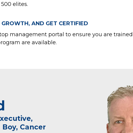
500 elites.
 GROWTH, AND GET CERTIFIED
top management portal to ensure you are trained t
program are available.
d
xecutive,
 Boy, Cancer