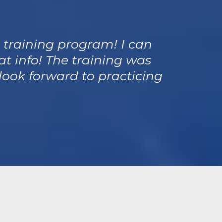
® training program! I can
at info! The training was
look forward to practicing