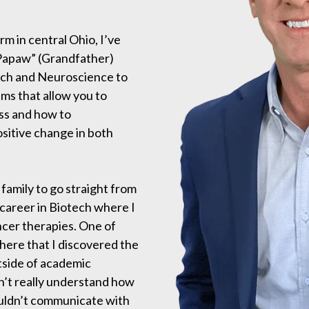
m in central Ohio, I’ve
 “Papaw” (Grandfather)
ech and Neuroscience to
ms that allow you to
ss and how to
sitive change in both
 family to go straight from
 career in Biotech where I
ncer therapies. One of
 here that I discovered the
tside of academic
n’t really understand how
ouldn’t communicate with