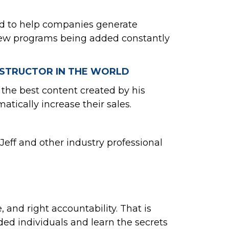
ted to help companies generate
h new programs being added constantly
INSTRUCTOR IN THE WORLD
 the best content created by his
tically increase their sales.
eff and other industry professional
 and right accountability. That is
ed individuals and learn the secrets