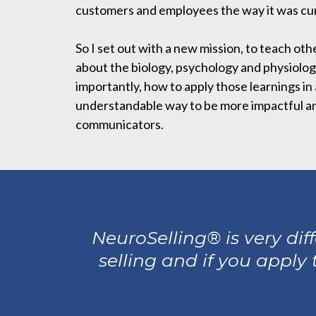
customers and employees the way it was cur
So I set out with a new mission, to teach oth
about the biology, psychology and physiolog
importantly, how to apply those learnings in
understandable way to be more impactful an
communicators.
NeuroSelling® is very di
selling and if you apply