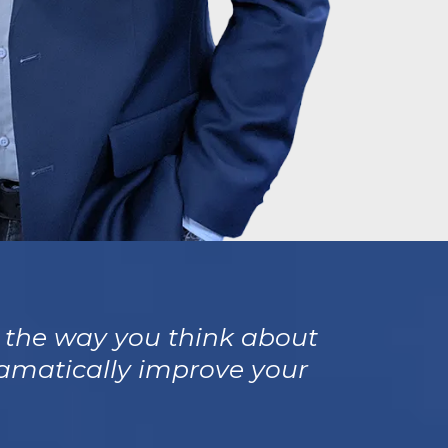
e the way you think about
dramatically improve your