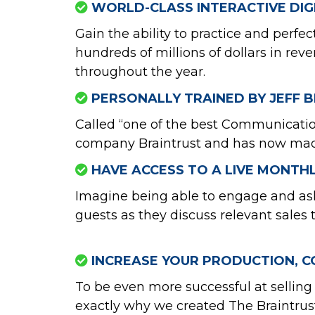
WORLD-CLASS INTERACTIVE DIGI
Gain the ability to practice and perf
hundreds of millions of dollars in re
throughout the year.
PERSONALLY TRAINED BY JEFF B
Called “one of the best Communication
company Braintrust and has now made t
HAVE ACCESS TO A LIVE MONTH
Imagine being able to engage and ask 
guests as they discuss relevant sales 
INCREASE YOUR PRODUCTION, C
To be even more successful at selling 
exactly why we created The Braintrus