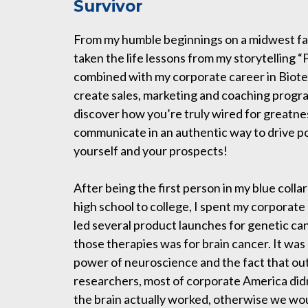
Survivor
From my humble beginnings on a midwest far
taken the life lessons from my storytelling
combined with my corporate career in Biot
create sales, marketing and coaching progra
discover how you’re truly wired for greatne
communicate in an authentic way to drive po
yourself and your prospects!
After being the first person in my blue collar
high school to college, I spent my corporate
led several product launches for genetic ca
those therapies was for brain cancer. It was
power of neuroscience and the fact that ou
researchers, most of corporate America did
the brain actually worked, otherwise we w