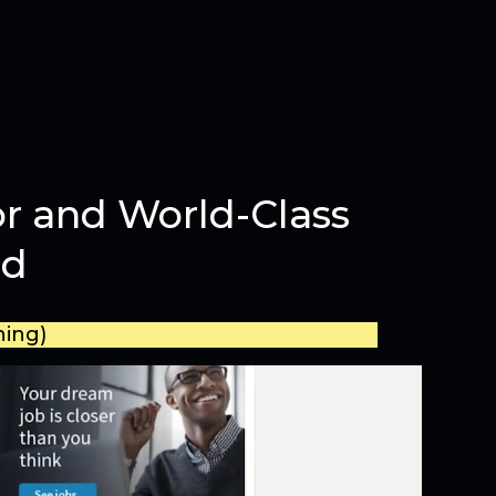
r and World-Class
ld
ning)