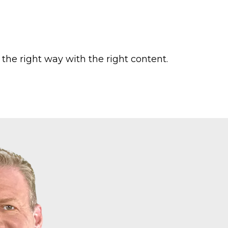
he right way with the right content.