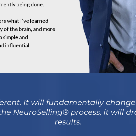
rently being done.
ers what I’ve learned
y of the brain, and more
 a simple and
d influential
fferent. It will fundamentally chang
 the NeuroSelling® process, it will 
results.