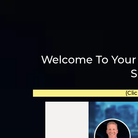
Welcome To Your 
S
(Cli