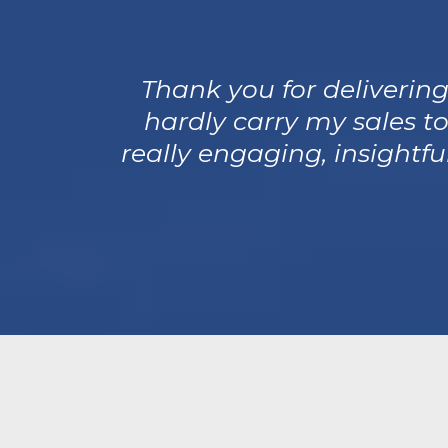
Thank you for delivering
hardly carry my sales to
really engaging, insightf