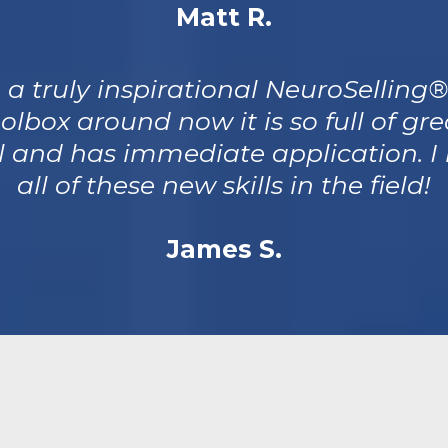
Matt R.
 a truly inspirational NeuroSelling
olbox around now it is so full of gre
ul and has immediate application. I 
all of these new skills in the field!
James S.