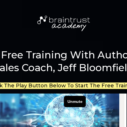
Free Training With Autho
ales Coach, Jeff Bloomfie
ck The Play Button Below To Start The Free Trai