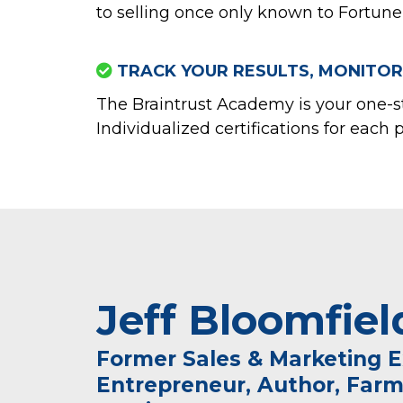
to selling once only known to Fortune 
TRACK YOUR RESULTS, MONITOR
The Braintrust Academy is your one-s
Individualized certifications for each 
Jeff Bloomfiel
Former Sales & Marketing E
Entrepreneur, Author, Farm