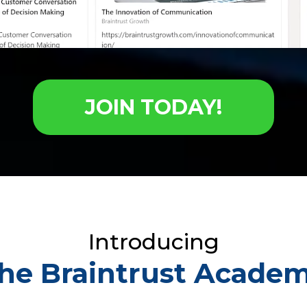
JOIN TODAY!
Introducing
he Braintrust Acade