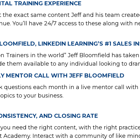
TAL TRAINING EXPERIENCE
ect the exact same content Jeff and his team crea
venue. You’ll have 24/7 access to these along wit
LOOMFIELD, LINKEDIN LEARNING’S #1 SALES 
 Trainers in the world” Jeff Bloomfield has taken
hem available to any individual looking to drama
LY MENTOR CALL WITH JEFF BLOOMFIELD
questions each month in a live mentor call with J
topics to your business.
ONSISTENCY, AND CLOSING RATE
you need the right content, with the right practice,
t Academy. Interact with a community of like mind